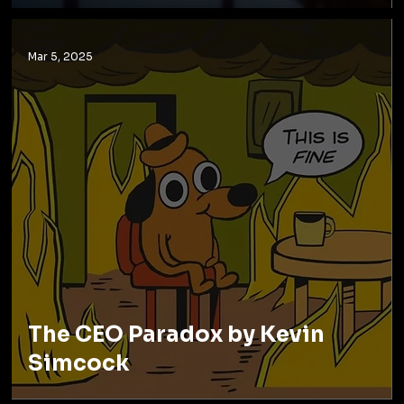
Mar 5, 2025
The CEO Paradox by Kevin
Simcock