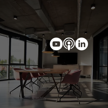
Home
About
Contact
Terms
Privacy
Refund Policy
Accessibility