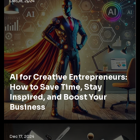
Dec 18, 2024
AI for Creative Entrepreneurs:
How to Save Time, Stay
Inspired, and Boost Your
Business
Dec 17, 2024