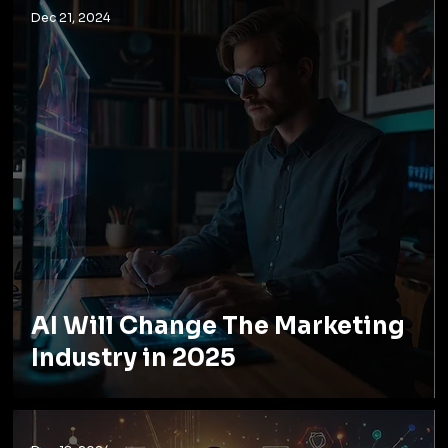
Dec 21, 2024
AI Will Change The Marketing
Industry in 2025