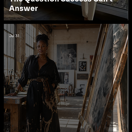
Answer
Jul 31