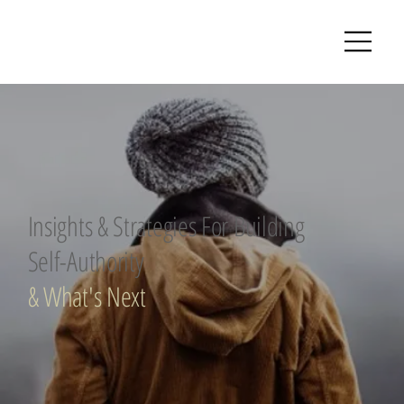
Insights & Strategies For Building
Self-Authority
& What's Next