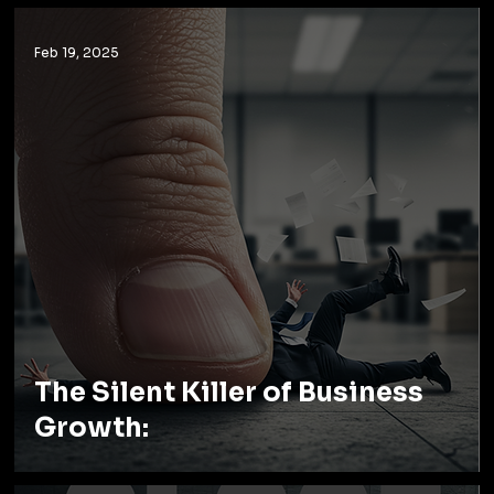
Feb 19, 2025
The Silent Killer of Business
Growth: