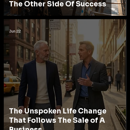
The Other Side Of Success
Jun 22
The Unspoken Life Change
That Follows The Sale of A
Business