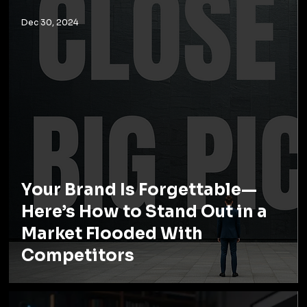
Dec 30, 2024
Your Brand Is Forgettable—
Here’s How to Stand Out in a
Market Flooded With
Competitors