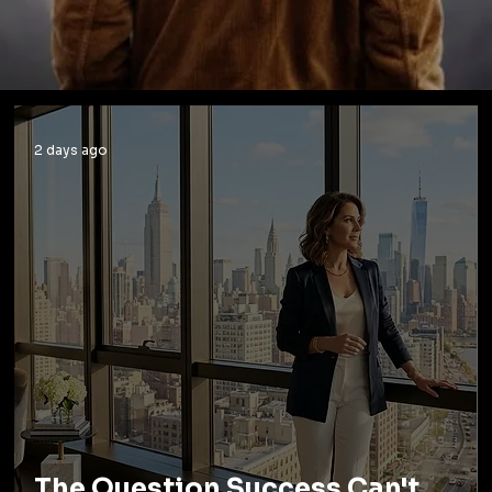
2 days ago
The Question Success Can't