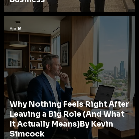
Apr 16
Why Nothing Feels Right After
Leaving a Big Role (And What
It Actually Means)By Kevin
Simcock