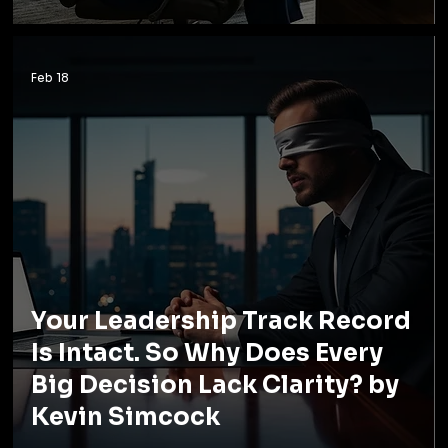
Feb 18
Your Leadership Track Record
Is Intact. So Why Does Every
Big Decision Lack Clarity? by
Kevin Simcock