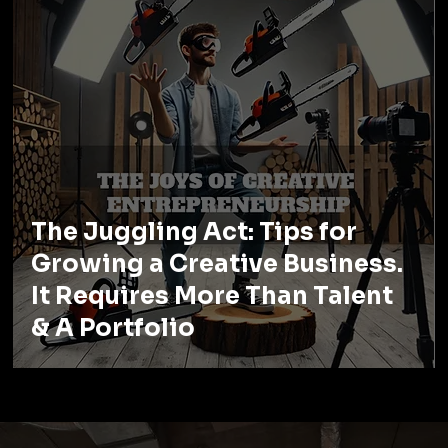
The Juggling Act: Tips for
Growing a Creative Business.
It Requires More Than Talent
& A Portfolio