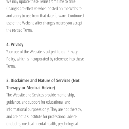
We may update these Terms from time to time.
Changes are effective when posted on the Website
and apply to use from that date forward. Continued
use of the Website after changes means you accept
the revised Terms.
4. Privacy
Your use of the Website is subject to our Privacy
Policy, which is incorporated by reference into these
Terms.
5. Disclaimer and Nature of Services (Not
Therapy or Medical Advice)
The Website and Services provide mentorship,
guidance, and support for educational and
informational purposes only. They are not therapy,
and are not a substitute for professional advice
(including medical, mental health, psychological,