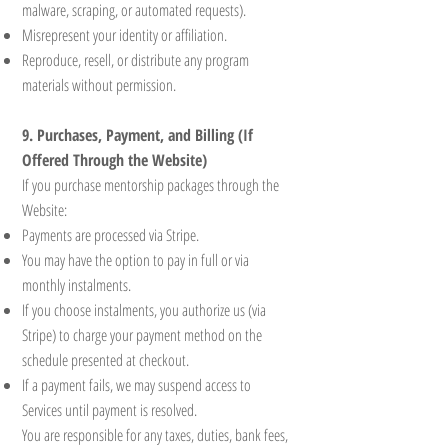
malware, scraping, or automated requests).
Misrepresent your identity or affiliation.
Reproduce, resell, or distribute any program
materials without permission.
9. Purchases, Payment, and Billing (If
Offered Through the Website)
If you purchase mentorship packages through the
Website:
Payments are processed via Stripe.
You may have the option to pay in full or via
monthly instalments.
If you choose instalments, you authorize us (via
Stripe) to charge your payment method on the
schedule presented at checkout.
If a payment fails, we may suspend access to
Services until payment is resolved.
You are responsible for any taxes, duties, bank fees,