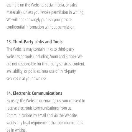
example on the Website, social media, or sales
materials), unless you revoke permission in writing.
We will not knowingly publish your private
confidential information without permission.
13. Third-Party Links and Tools
The Website may contain links to third-party
websites or tools (including Zoom and Stripe). We
are not responsible for third-party services, content,
availability, or policies. Your use of third-party
services is at your own risk.
14. Electronic Communications
By using the Website or emailing us, you consent to
receive electronic communications from us.
Communications by email and via the Website
satisfy any legal requirement that communications
be in writing.