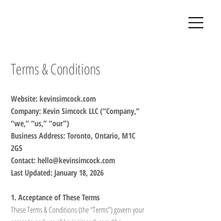
Terms & Conditions
Website: kevinsimcock.com
Company: Kevin Simcock LLC (“Company,”
“we,” “us,” “our”)
Business Address: Toronto, Ontario, M1C
2G5
Contact: hello@kevinsimcock.com
Last Updated: January 18, 2026
1. Acceptance of These Terms
These Terms & Conditions (the “Terms”) govern your