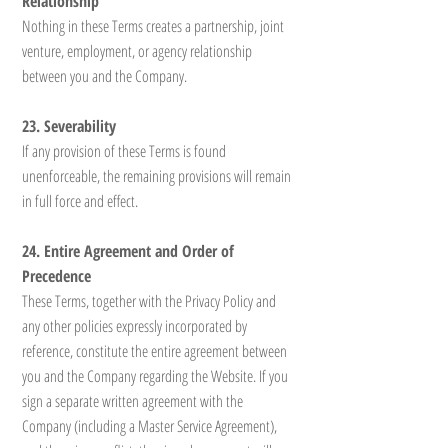
Relationship
Nothing in these Terms creates a partnership, joint
venture, employment, or agency relationship
between you and the Company.
23. Severability
If any provision of these Terms is found
unenforceable, the remaining provisions will remain
in full force and effect.
24. Entire Agreement and Order of
Precedence
These Terms, together with the Privacy Policy and
any other policies expressly incorporated by
reference, constitute the entire agreement between
you and the Company regarding the Website. If you
sign a separate written agreement with the
Company (including a Master Service Agreement),