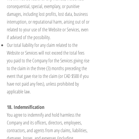
consequential, special, exemplary, or punitive
damages, including lost profits, lost data, business
interruption, or reputational harm, arising out of or
related to your use of the Website or Services, even
if advised of the possibility.
Our total liability for any claim related to the
Website or Services will not exceed the total fees
you paid to the Company for the Services giving rise
to the claim in the three (3) months preceding the
event that gave rise to the claim (or CAD $500 if you
have not paid any fees), unless prohibited by
applicable law.
18. Indemnification
You agree to indemnify and hold harmless the
Company and its officers, directors, employees,
contractors, and agents from any claims, liabilities,
damages, losses, and expenses (including