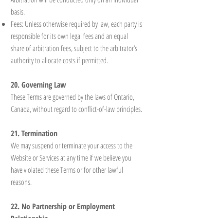
basis.
Fees: Unless otherwise required by law, each party is
responsible for its own legal fees and an equal
share of arbitration fees, subject to the arbitrator’s
authority to allocate costs if permitted.
20. Governing Law
These Terms are governed by the laws of Ontario,
Canada, without regard to conflict-of-law principles.
21. Termination
We may suspend or terminate your access to the
Website or Services at any time if we believe you
have violated these Terms or for other lawful
reasons.
22. No Partnership or Employment