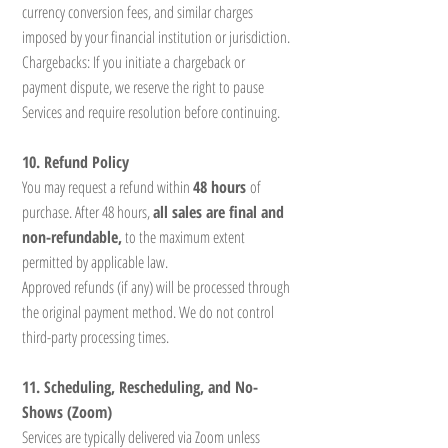
currency conversion fees, and similar charges
imposed by your financial institution or jurisdiction.
Chargebacks: If you initiate a chargeback or
payment dispute, we reserve the right to pause
Services and require resolution before continuing.
10. Refund Policy
You may request a refund within
48 hours
of
purchase. After 48 hours,
all sales are final and
non-refundable,
to the maximum extent
permitted by applicable law.
Approved refunds (if any) will be processed through
the original payment method. We do not control
third-party processing times.
11. Scheduling, Rescheduling, and No-
Shows (Zoom)
Services are typically delivered via Zoom unless