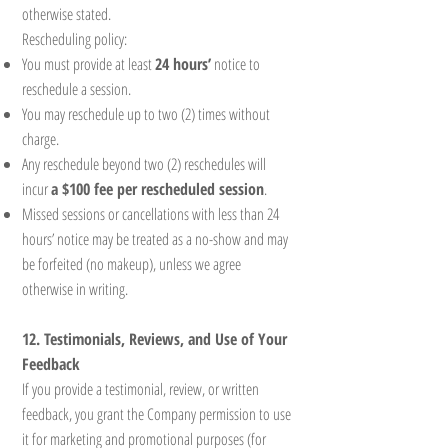
otherwise stated.
Rescheduling policy:
You must provide at least
24 hours’
notice to
reschedule a session.
You may reschedule up to two (2) times without
charge.
Any reschedule beyond two (2) reschedules will
incur
a $100 fee per rescheduled session
.
Missed sessions or cancellations with less than 24
hours’ notice may be treated as a no-show and may
be forfeited (no makeup), unless we agree
otherwise in writing.
12. Testimonials, Reviews, and Use of Your
Feedback
If you provide a testimonial, review, or written
feedback, you grant the Company permission to use
it for marketing and promotional purposes (for