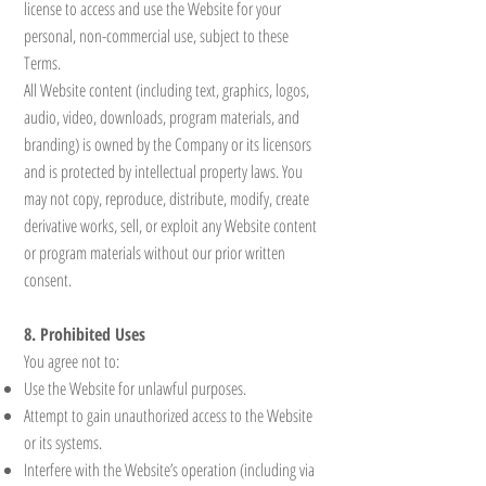
license to access and use the Website for your
personal, non-commercial use, subject to these
Terms.
All Website content (including text, graphics, logos,
audio, video, downloads, program materials, and
branding) is owned by the Company or its licensors
and is protected by intellectual property laws. You
may not copy, reproduce, distribute, modify, create
derivative works, sell, or exploit any Website content
or program materials without our prior written
consent.
8. Prohibited Uses
You agree not to:
Use the Website for unlawful purposes.
Attempt to gain unauthorized access to the Website
or its systems.
Interfere with the Website’s operation (including via