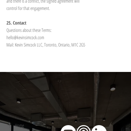
and there is a conflict, the signed agreement will
control for that engagement.
25. Contact
Questions about these Terms:
hello@kevinsimcock.com
Mail: Kevin Simcock LLC, Toronto, Ontario, M1C 2G5
Home