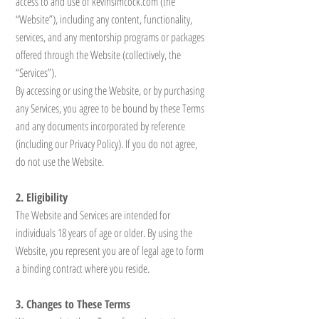
access to and use of kevinsimcock.com (the
“Website”), including any content, functionality,
services, and any mentorship programs or packages
offered through the Website (collectively, the
“Services”).
By accessing or using the Website, or by purchasing
any Services, you agree to be bound by these Terms
and any documents incorporated by reference
(including our Privacy Policy). If you do not agree,
do not use the Website.
2. Eligibility
The Website and Services are intended for
individuals 18 years of age or older. By using the
Website, you represent you are of legal age to form
a binding contract where you reside.
3. Changes to These Terms