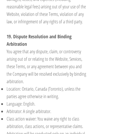
reasonable legal fees) arising out of your use of the
Website, violation of these Terms, violation of any
law, or infringement of any rights of a third party.
19. Dispute Resolution and Binding
Arbitration
You agree that any dispute, claim, or controversy
arising out of or relating to the Website, Services,
these Terms, or any agreement between you and
the Company will be resolved exclusively by binding
arbitration.
Location: Ontario, Canada (Toronto), unless the
parties agree otherwise in writing.
Language: English.
Arbitrator: A single arbitrator.
Class action waiver: You waive any right to class
arbitration, class actions, or representative claims.
Arbitration will be conducted only on an individual