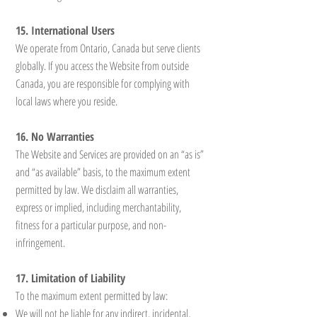
15. International Users
We operate from Ontario, Canada but serve clients
globally. If you access the Website from outside
Canada, you are responsible for complying with
local laws where you reside.
16. No Warranties
The Website and Services are provided on an “as is”
and “as available” basis, to the maximum extent
permitted by law. We disclaim all warranties,
express or implied, including merchantability,
fitness for a particular purpose, and non-
infringement.
17. Limitation of Liability
To the maximum extent permitted by law:
We will not be liable for any indirect, incidental,