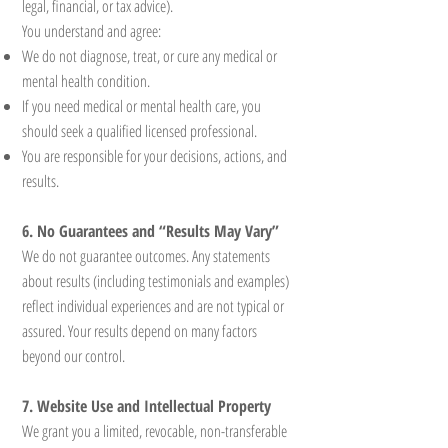
legal, financial, or tax advice).
You understand and agree:
We do not diagnose, treat, or cure any medical or
mental health condition.
If you need medical or mental health care, you
should seek a qualified licensed professional.
You are responsible for your decisions, actions, and
results.
6. No Guarantees and “Results May Vary”
We do not guarantee outcomes. Any statements
about results (including testimonials and examples)
reflect individual experiences and are not typical or
assured. Your results depend on many factors
beyond our control.
7. Website Use and Intellectual Property
We grant you a limited, revocable, non-transferable