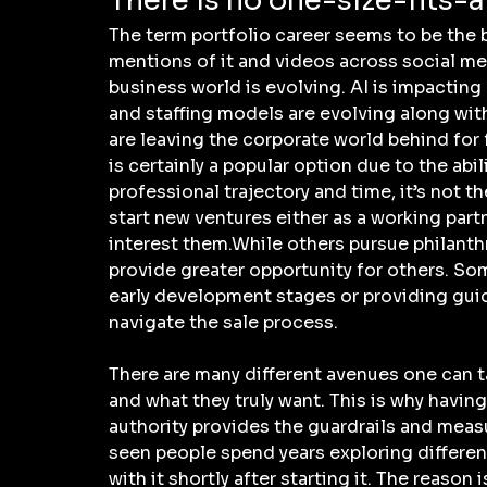
There is no one-size-fits-a
The term portfolio career seems to be the b
mentions of it and videos across social medi
business world is evolving. AI is impacting
and staffing models are evolving along with
are leaving the corporate world behind for f
is certainly a popular option due to the abi
professional trajectory and time, it’s not t
start new ventures either as a working partne
interest them.While others pursue philanth
provide greater opportunity for others. S
early development stages or providing gui
navigate the sale process.
There are many different avenues one can t
and what they truly want. This is why havin
authority provides the guardrails and measur
seen people spend years exploring different 
with it shortly after starting it. The reason 