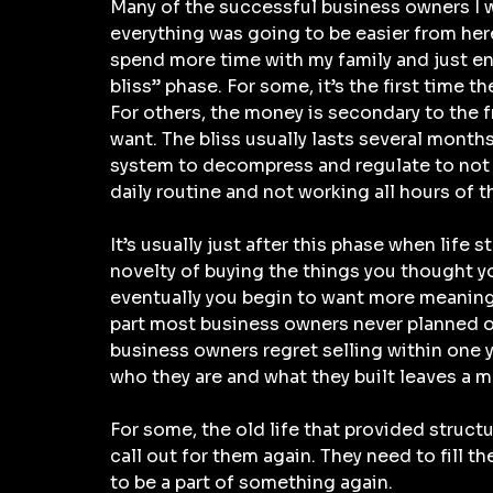
Many of the successful business owners I wo
everything was going to be easier from here o
spend more time with my family and just enjoy
bliss” phase. For some, it’s the first time 
For others, the money is secondary to the 
want. The bliss usually lasts several months.
system to decompress and regulate to not be
daily routine and not working all hours of t
It’s usually just after this phase when life 
novelty of buying the things you thought yo
eventually you begin to want more meaningfu
part most business owners never planned on
business owners regret selling within one 
who they are and what they built leaves a ma
For some, the old life that provided structur
call out for them again. They need to fill 
to be a part of something again.