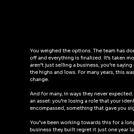
You weighed the options. The team has don
off and everything is finalized. It’s taken m
aren’t just selling a business, you’re saying 
the highs and lows. For many years, this wa
change. 
And for many, in ways they never expected. 
an asset: you’re losing a role that your ident
encompassed, something that gave you sig
You’ve been working towards this for a lon
business they built regret it just one year