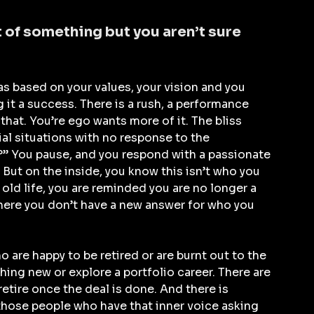
t of something but you aren’t sure 
s based on your values, your vision and you 
 it a success. There is a rush, a performance 
hat. You’re ego wants more of it. The bliss 
ial situations with no response to the 
” You pause, and you respond with a passionate 
But on the inside, you know this isn’t who you 
old life, you are reminded you are no longer a 
e where you don’t have a new answer for who you 
 are happy to be retired or are burnt out to the 
ing new or explore a portfolio career. There are 
tire once the deal is done. And there is 
 those people who have that inner voice asking 