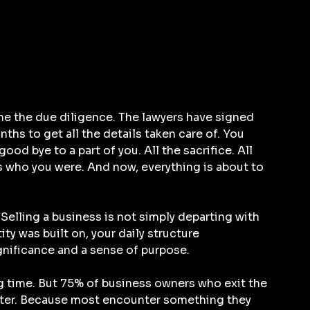
e the due diligence. The lawyers have signed 
onths to get all the details taken care of. You 
good bye to a part of you. All the sacrifice. All 
s who you were. And now, everything is about to 
Selling a business is not simply departing with 
ity was built on, your daily structure 
nificance and a sense of purpose.
g time. But 75% of business owners who exit the 
 later. Because most encounter something they 