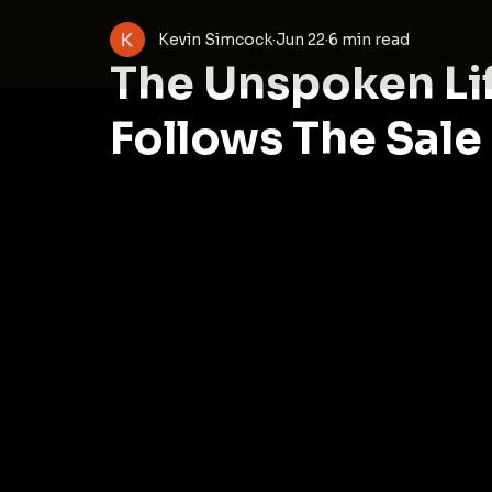
Kevin Simcock
Jun 22
6 min read
The Unspoken Li
Follows The Sale