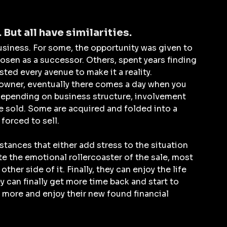
 But all have similarities.
siness. For some, the opportunity was given to 
osen as a successor. Others, spent years finding 
sted every avenue to make it a reality.
wner, eventually there comes a day when you 
nt depending on business structure, involvement 
e sold. Some are acquired and folded into a 
forced to sell. 
stances that either add stress to the situation 
te the emotional rollercoaster of the sale, most 
ther side of it. Finally, they can enjoy the life 
y can finally get more time back and start to 
 more and enjoy their new found financial 