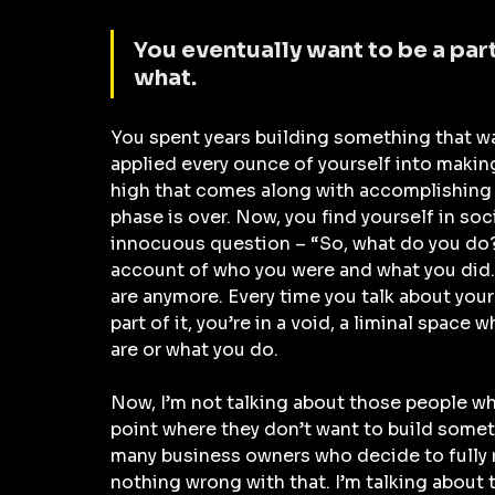
You eventually want to be a par
what.
You spent years building something that wa
applied every ounce of yourself into making
high that comes along with accomplishing t
phase is over. Now, you find yourself in soc
innocuous question – “So, what do you do?
account of who you were and what you did. 
are anymore. Every time you talk about your 
part of it, you’re in a void, a liminal spac
are or what you do.
Now, I’m not talking about those people who
point where they don’t want to build someth
many business owners who decide to fully re
nothing wrong with that. I’m talking about