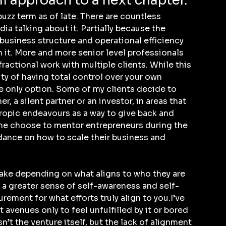
ll approach to a next chapter.
uzz term as of late. There are countless 
a talking about it. Partially because the 
 business structure and operational efficiency 
 it. More and more senior level professionals 
ractional work with multiple clients. While this 
lity of having total control over your own 
he only option. Some of my clients decide to 
r, a silent partner or an investor, in areas that 
ropic endeavours as a way to give back and 
ome choose to mentor entrepreneurs during the 
dance on how to scale their business and 
ake depending on what aligns to who they are 
g a greater sense of self-awareness and self-
ement for what efforts truly align to you.I’ve 
avenues only to feel unfulfilled by it or bored 
isn’t the venture itself, but the lack of alignment 