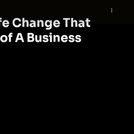
fe Change That
 of A Business