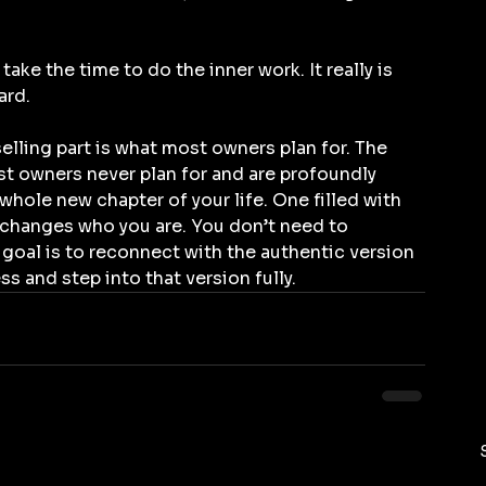
take the time to do the inner work. It really is 
ard.
elling part is what most owners plan for. The 
st owners never plan for and are profoundly 
whole new chapter of your life. One filled with 
 changes who you are. You don’t need to 
e goal is to reconnect with the authentic version 
ss and step into that version fully.