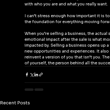
with who you are and what you really want.
I can’t stress enough how important it is to 
the foundation for everything moving forw
When you’re selling a business, the actual s
emotional impact after the sale is what mo
impacted by. Selling a business opens up a 
new opportunities and experiences. It also
reinvent a version of you that isn’t you. Th
of yourself, the person behind all the succe
Recent Posts