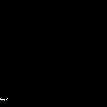
See All