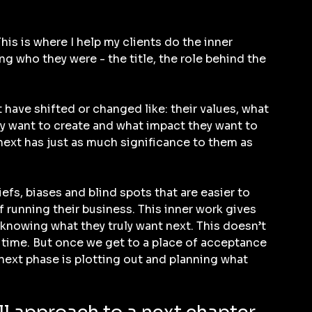
his is where I help my clients do the inner 
g who they were - the title, the role behind the 
 have shifted or changed like: their values, what 
ey want to create and what impact they want to 
next has just as much significance to them as 
iefs, biases and blind spots that are easier to 
f running their business. This inner work gives 
 knowing what they truly want next. This doesn’t 
 time. But once we get to a place of acceptance 
ext phase is plotting out and planning what 