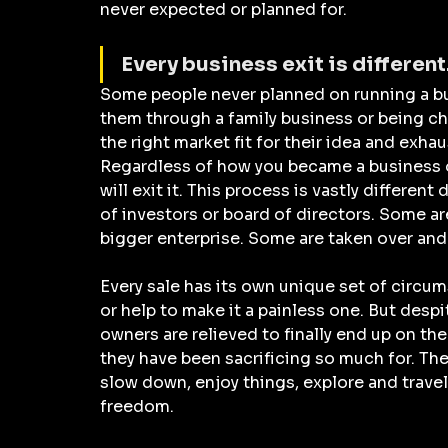
never expected or planned for.
Every business exit is different.
Some people never planned on running a bu
them through a family business or being ch
the right market fit for their idea and exhau
Regardless of how you became a business o
will exit it. This process is vastly differe
of investors or board of directors. Some ar
bigger enterprise. Some are taken over and 
Every sale has its own unique set of circum
or help to make it a painless one. But despi
owners are relieved to finally end up on the o
they have been sacrificing so much for. The
slow down, enjoy things, explore and travel
freedom.