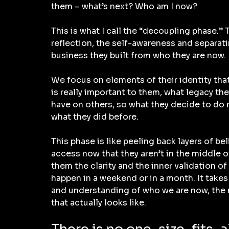
them – what’s next? Who am I now?
This is what I call the “decoupling phase.” T
reflection, the self-awareness and separatin
business they built from who they are now.
We focus on elements of their identity that
is really important to them, what legacy th
have on others, so what they decide to do 
what they did before.
This phase is like peeling back layers of bel
access now that they aren’t in the middle o
them the clarity and the inner validation of
happen in a weekend or in a month. It takes
and understanding of who we are now, the n
that actually looks like.