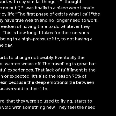
rk with say similar things – “I thought 
n out.”, “I was finally in a place were I could 
 life.”The first phase of exit is what I call “the 
they have true wealth and no longer need to work. 
freedom of having time to do whatever they 
 This is how long it takes for their nervous 
ing in a high-pressure life, to not having a 
he day.
starts to change noticeably. Eventually the 
u wanted wears off. The travelling is great but 
l experiences. That lack of fulfillment is the 
 or expected. It’s also the reason 75% of 
year, because the deep emotional tie between 
ssive void in their life.
e, that they were so used to living, starts to 
the void with something new. They feel the need 